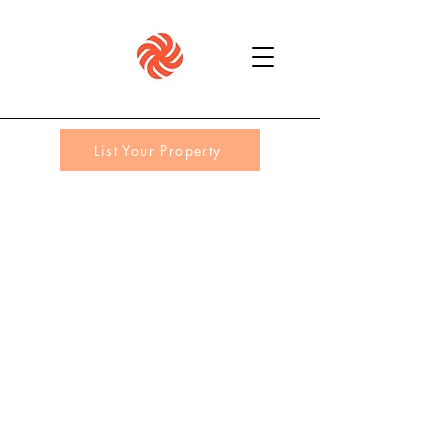
List Your Property